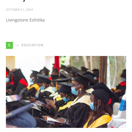
OCTOBER 31, 2024
Livingstone Eshitika
E
EDUCATION