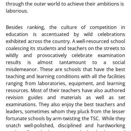
through the outer world to achieve their ambitions is
laborious.
Besides ranking, the culture of competition in
education is accentuated by wild celebrations
exhibited across the country. A well-resourced school
coalescing its students and teachers on the streets to
wildly and provocatively celebrate examination
results is almost tantamount to a social
misdemeanor. These are schools that have the best
teaching and learning conditions with all the facilities
ranging from laboratories, equipment, and learning
resources. Most of their teachers have also authored
revision guides and materials as well as set
examinations. They also enjoy the best teachers and
leaders, sometimes whom they pluck from the lesser
fortunate schools by arm-twisting the TSC. While they
snatch well-polished, disciplined and hardworking