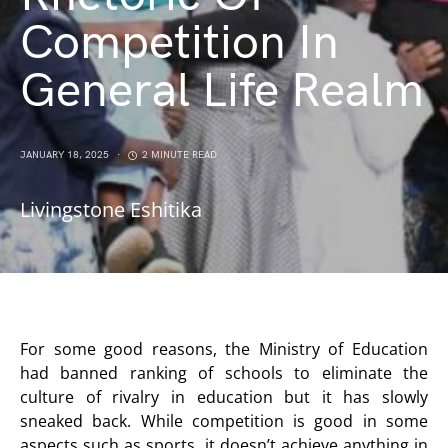
Competition In
General Life Realm
JANUARY 18, 2025
2 MINUTE READ
Livingstone Eshitika
For some good reasons, the Ministry of Education
had banned ranking of schools to eliminate the
culture of rivalry in education but it has slowly
sneaked back. While competition is good in some
aspects such as sports, it doesn’t achieve anything in