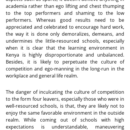
academia rather than ego lifting and chest thumping
to the top performers and shaming to the low
performers. Whereas good results need to be
appreciated and celebrated to encourage hard work,
the way it is done only demoralizes, demeans, and
undermines the little-resourced schools, especially
when it is clear that the learning environment in
Kenya is highly disproportionate and unbalanced.
Besides, it is likely to perpetuate the culture of
competition and ego-manning in the long-run in the
workplace and general life realm.
The danger of inculcating the culture of competition
to the form four leavers, especially those who were in
well-resourced schools, is that, they are likely not to
enjoy the same favorable environment in the outside
realm. While coming out of schools with high
expectations is understandable, maneuvering