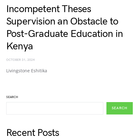
Incompetent Theses
Supervision an Obstacle to
Post-Graduate Education in
Kenya
OCTOBER 31, 2024
Livingstone Eshitika
SEARCH
SEARCH
Recent Posts