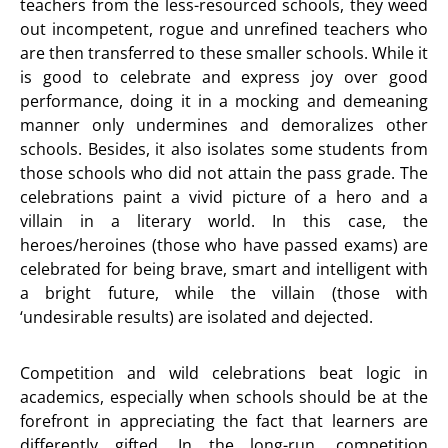
teachers from the less-resourced schools, they weed
out incompetent, rogue and unrefined teachers who
are then transferred to these smaller schools. While it
is good to celebrate and express joy over good
performance, doing it in a mocking and demeaning
manner only undermines and demoralizes other
schools. Besides, it also isolates some students from
those schools who did not attain the pass grade. The
celebrations paint a vivid picture of a hero and a
villain in a literary world. In this case, the
heroes/heroines (those who have passed exams) are
celebrated for being brave, smart and intelligent with
a bright future, while the villain (those with
‘undesirable results) are isolated and dejected.
Competition and wild celebrations beat logic in
academics, especially when schools should be at the
forefront in appreciating the fact that learners are
differently gifted. In the long-run, competition