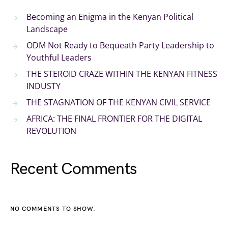
Becoming an Enigma in the Kenyan Political
Landscape
ODM Not Ready to Bequeath Party Leadership to
Youthful Leaders
THE STEROID CRAZE WITHIN THE KENYAN FITNESS
INDUSTY
THE STAGNATION OF THE KENYAN CIVIL SERVICE
AFRICA: THE FINAL FRONTIER FOR THE DIGITAL
REVOLUTION
Recent Comments
NO COMMENTS TO SHOW.