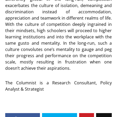
exacerbates the culture of isolation, demeaning and
discrimination instead of accommodation,
appreciation and teamwork in different realms of life.
With the culture of competition deeply ingrained in
their mindsets, high schoolers will proceed to higher
learning institutions and into the workplace with the
same gusto and mentality. In the long-run, such a
culture convolutes one’s mentality to gauge and peg
their progress and performance on the competition
scale, mostly resulting in frustration when one
doesn’t achieve their aspirations.
The Columnist is a Research Consultant, Policy
Analyst & Strategist