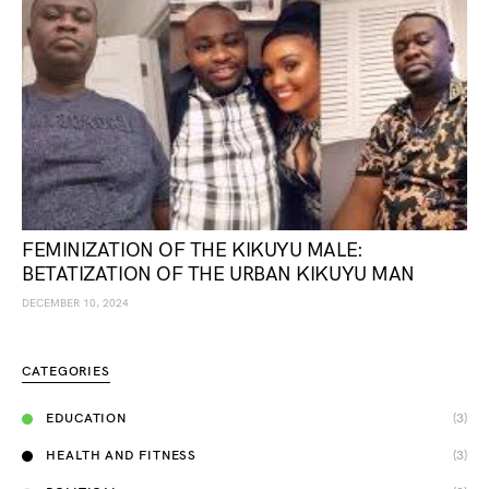
FEMINIZATION OF THE KIKUYU MALE:
BETATIZATION OF THE URBAN KIKUYU MAN
DECEMBER 10, 2024
CATEGORIES
EDUCATION
(3)
HEALTH AND FITNESS
(3)