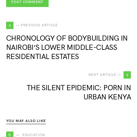
— PREVIOUS ARTICLE
CHRONOLOGY OF BODYBUILDING IN
NAIROBI’S LOWER MIDDLE-CLASS
RESIDENTIAL ESTATES
NEXT ARTICLE —
THE SILENT EPIDEMIC: PORN IN
URBAN KENYA
YOU MAY ALSO LIKE
E
EDUCATION