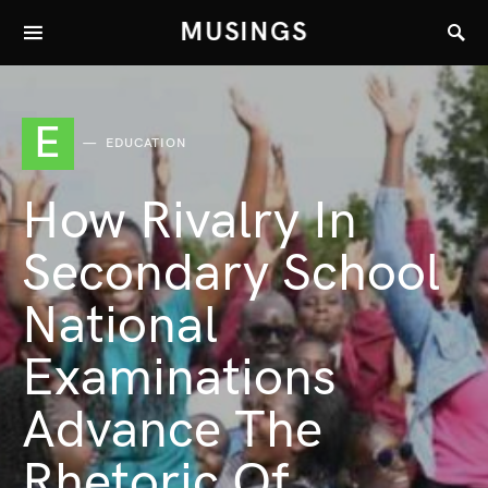
MUSINGS
E
EDUCATION
How Rivalry In
Secondary School
National
Examinations
Advance The
Rhetoric Of