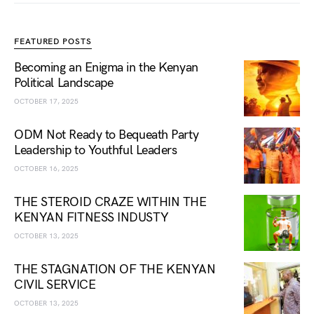
FEATURED POSTS
Becoming an Enigma in the Kenyan
Political Landscape
OCTOBER 17, 2025
ODM Not Ready to Bequeath Party
Leadership to Youthful Leaders
OCTOBER 16, 2025
THE STEROID CRAZE WITHIN THE
KENYAN FITNESS INDUSTY
OCTOBER 13, 2025
THE STAGNATION OF THE KENYAN
CIVIL SERVICE
OCTOBER 13, 2025