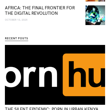
AFRICA: THE FINAL FRONTIER FOR
THE DIGITAL REVOLUTION
OCTOBER 13, 2025
RECENT POSTS
THE SILENT EPIDEMIC: PORN IN URBAN KENYA