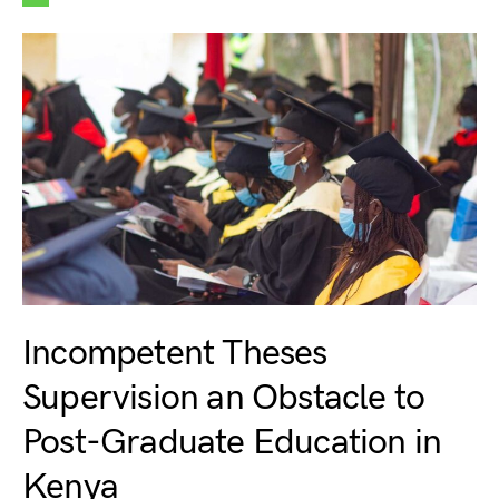
Incompetent Theses
Supervision an Obstacle to
Post-Graduate Education in
Kenya