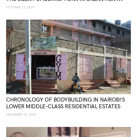
OCTOBER 13, 2025
CHRONOLOGY OF BODYBUILDING IN NAIROBI’S
LOWER MIDDLE-CLASS RESIDENTIAL ESTATES
DECEMBER 10, 2024