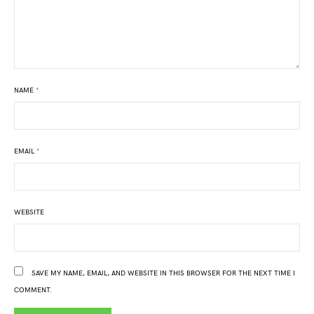
NAME
*
EMAIL
*
WEBSITE
SAVE MY NAME, EMAIL, AND WEBSITE IN THIS BROWSER FOR THE NEXT TIME I
COMMENT.