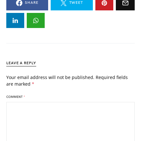
SHARE
TWEET
LEAVE A REPLY
Your email address will not be published.
Required fields
are marked
*
COMMENT
*