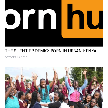
THE SILENT EPIDEMIC: PORN IN URBAN KENYA
OCTOBER 13, 2025