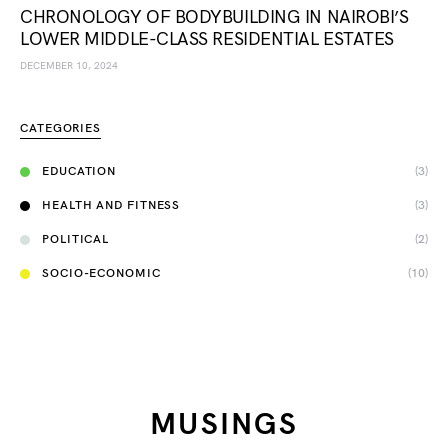
CHRONOLOGY OF BODYBUILDING IN NAIROBI’S
LOWER MIDDLE-CLASS RESIDENTIAL ESTATES
DECEMBER 10, 2024
CATEGORIES
EDUCATION
(3)
HEALTH AND FITNESS
(3)
POLITICAL
(2)
SOCIO-ECONOMIC
(10)
MUSINGS