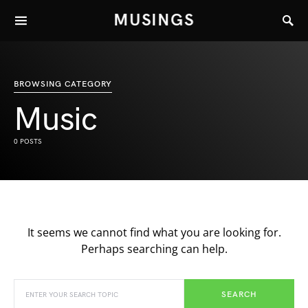
MUSINGS
BROWSING CATEGORY
Music
0 POSTS
It seems we cannot find what you are looking for.
Perhaps searching can help.
SEARCH