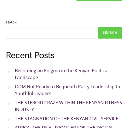
SEARCH
SEARCH
Recent Posts
Becoming an Enigma in the Kenyan Political
Landscape
ODM Not Ready to Bequeath Party Leadership to
Youthful Leaders
THE STEROID CRAZE WITHIN THE KENYAN FITNESS
INDUSTY
THE STAGNATION OF THE KENYAN CIVIL SERVICE
AFRICA: THE FINAL FRONTIER FOR THE DIGITAL