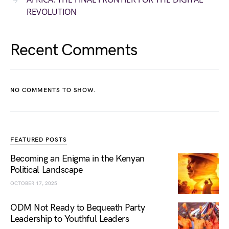
REVOLUTION
Recent Comments
NO COMMENTS TO SHOW.
FEATURED POSTS
Becoming an Enigma in the Kenyan
Political Landscape
OCTOBER 17, 2025
ODM Not Ready to Bequeath Party
Leadership to Youthful Leaders