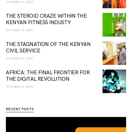
OCTOBER 16, 2025
THE STEROID CRAZE WITHIN THE
KENYAN FITNESS INDUSTY
OCTOBER 13, 2025
THE STAGNATION OF THE KENYAN
CIVIL SERVICE
OCTOBER 13, 2025
AFRICA: THE FINAL FRONTIER FOR
THE DIGITAL REVOLUTION
OCTOBER 13, 2025
RECENT POSTS