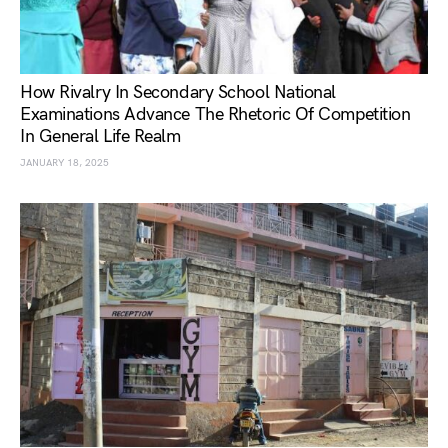
How Rivalry In Secondary School National
Examinations Advance The Rhetoric Of Competition
In General Life Realm
JANUARY 18, 2025