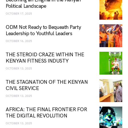
Political Landscape
OCTOBER 17, 2025
ODM Not Ready to Bequeath Party
Leadership to Youthful Leaders
OCTOBER 16, 2025
THE STEROID CRAZE WITHIN THE
KENYAN FITNESS INDUSTY
OCTOBER 13, 2025
THE STAGNATION OF THE KENYAN
CIVIL SERVICE
OCTOBER 13, 2025
AFRICA: THE FINAL FRONTIER FOR
THE DIGITAL REVOLUTION
OCTOBER 13, 2025