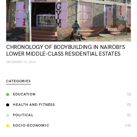
CHRONOLOGY OF BODYBUILDING IN NAIROBI’S
LOWER MIDDLE-CLASS RESIDENTIAL ESTATES
DECEMBER 10, 2024
CATEGORIES
EDUCATION
(3)
HEALTH AND FITNESS
(3)
POLITICAL
(2)
SOCIO-ECONOMIC
(10)