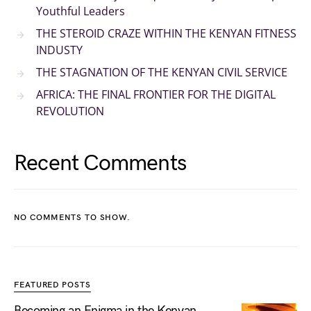
Youthful Leaders
THE STEROID CRAZE WITHIN THE KENYAN FITNESS
INDUSTY
THE STAGNATION OF THE KENYAN CIVIL SERVICE
AFRICA: THE FINAL FRONTIER FOR THE DIGITAL
REVOLUTION
Recent Comments
NO COMMENTS TO SHOW.
FEATURED POSTS
Becoming an Enigma in the Kenyan