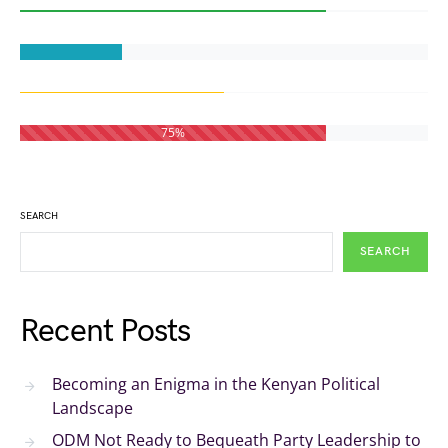
75%
SEARCH
SEARCH
Recent Posts
Becoming an Enigma in the Kenyan Political
Landscape
ODM Not Ready to Bequeath Party Leadership to