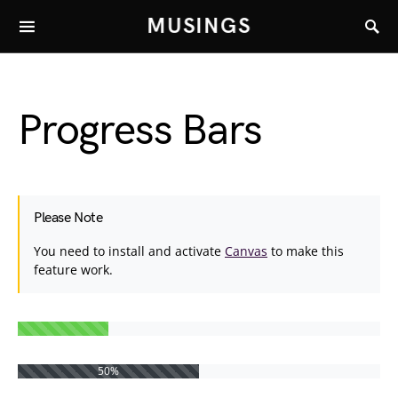
MUSINGS
Progress Bars
Please Note
You need to install and activate
Canvas
to make this
feature work.
50%