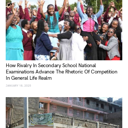
How Rivalry In Secondary School National
Examinations Advance The Rhetoric Of Competition
In General Life Realm
JANUARY 18, 2025