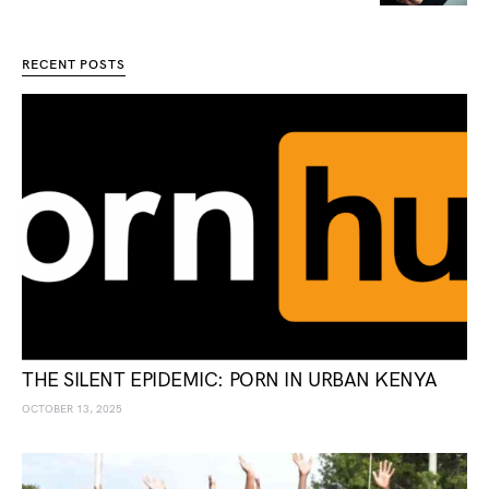
RECENT POSTS
THE SILENT EPIDEMIC: PORN IN URBAN KENYA
OCTOBER 13, 2025