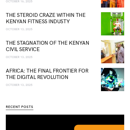
OCTOBER 16, 2025
THE STEROID CRAZE WITHIN THE
KENYAN FITNESS INDUSTY
OCTOBER 13, 2025
THE STAGNATION OF THE KENYAN
CIVIL SERVICE
OCTOBER 13, 2025
AFRICA: THE FINAL FRONTIER FOR
THE DIGITAL REVOLUTION
OCTOBER 13, 2025
RECENT POSTS