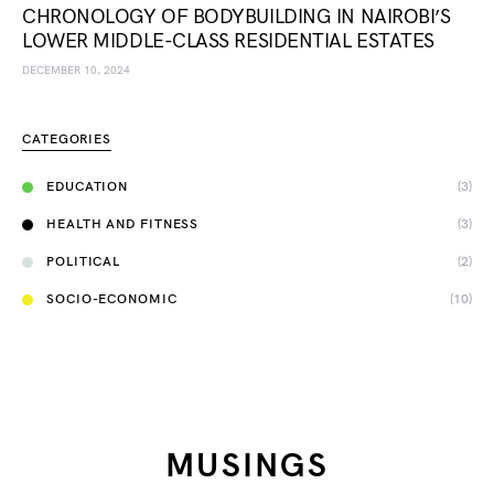
CHRONOLOGY OF BODYBUILDING IN NAIROBI’S
LOWER MIDDLE-CLASS RESIDENTIAL ESTATES
DECEMBER 10, 2024
CATEGORIES
EDUCATION
(3)
HEALTH AND FITNESS
(3)
POLITICAL
(2)
SOCIO-ECONOMIC
(10)
MUSINGS