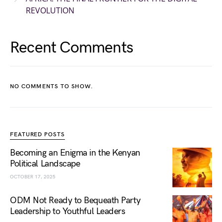
REVOLUTION
Recent Comments
NO COMMENTS TO SHOW.
FEATURED POSTS
Becoming an Enigma in the Kenyan
Political Landscape
OCTOBER 17, 2025
ODM Not Ready to Bequeath Party
Leadership to Youthful Leaders