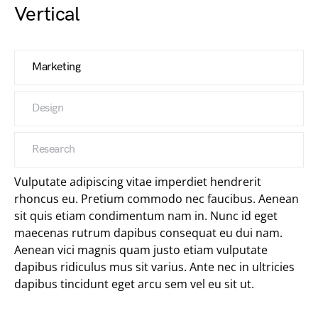
Vertical
Marketing
Design
Research
Vulputate adipiscing vitae imperdiet hendrerit
rhoncus eu. Pretium commodo nec faucibus. Aenean
sit quis etiam condimentum nam in. Nunc id eget
maecenas rutrum dapibus consequat eu dui nam.
Aenean vici magnis quam justo etiam vulputate
dapibus ridiculus mus sit varius. Ante nec in ultricies
dapibus tincidunt eget arcu sem vel eu sit ut.