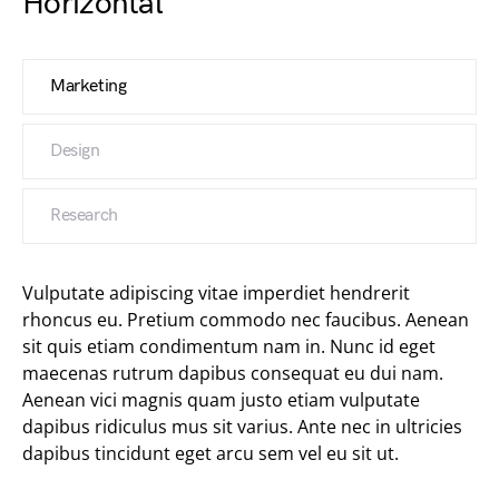
Horizontal
Marketing
Design
Research
Vulputate adipiscing vitae imperdiet hendrerit
rhoncus eu. Pretium commodo nec faucibus. Aenean
sit quis etiam condimentum nam in. Nunc id eget
maecenas rutrum dapibus consequat eu dui nam.
Aenean vici magnis quam justo etiam vulputate
dapibus ridiculus mus sit varius. Ante nec in ultricies
dapibus tincidunt eget arcu sem vel eu sit ut.