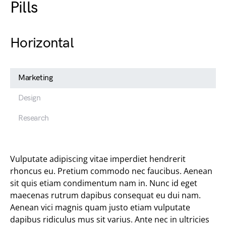
Pills
Horizontal
Marketing
Design
Research
Vulputate adipiscing vitae imperdiet hendrerit
rhoncus eu. Pretium commodo nec faucibus. Aenean
sit quis etiam condimentum nam in. Nunc id eget
maecenas rutrum dapibus consequat eu dui nam.
Aenean vici magnis quam justo etiam vulputate
dapibus ridiculus mus sit varius. Ante nec in ultricies