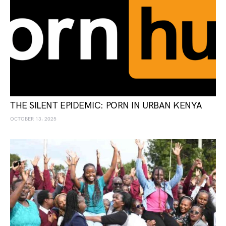
THE SILENT EPIDEMIC: PORN IN URBAN KENYA
OCTOBER 13, 2025