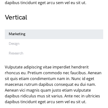
dapibus tincidunt eget arcu sem vel eu sit ut.
Vertical
Marketing
Design
Research
Vulputate adipiscing vitae imperdiet hendrerit
rhoncus eu. Pretium commodo nec faucibus. Aenean
sit quis etiam condimentum nam in. Nunc id eget
maecenas rutrum dapibus consequat eu dui nam.
Aenean vici magnis quam justo etiam vulputate
dapibus ridiculus mus sit varius. Ante nec in ultricies
dapibus tincidunt eget arcu sem vel eu sit ut.