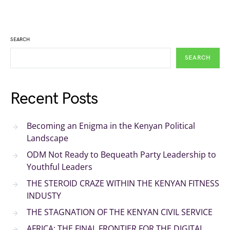
SEARCH
SEARCH
Recent Posts
Becoming an Enigma in the Kenyan Political
Landscape
ODM Not Ready to Bequeath Party Leadership to
Youthful Leaders
THE STEROID CRAZE WITHIN THE KENYAN FITNESS
INDUSTY
THE STAGNATION OF THE KENYAN CIVIL SERVICE
AFRICA: THE FINAL FRONTIER FOR THE DIGITAL