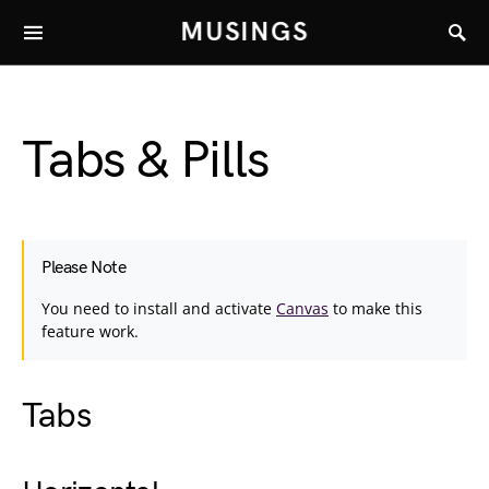
MUSINGS
Tabs & Pills
Please Note
You need to install and activate
Canvas
to make this
feature work.
Tabs