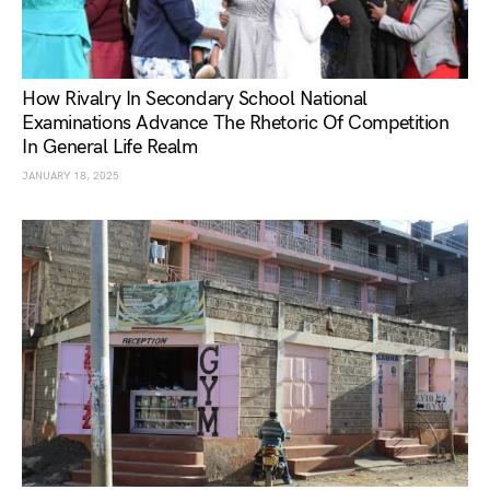
How Rivalry In Secondary School National
Examinations Advance The Rhetoric Of Competition
In General Life Realm
JANUARY 18, 2025